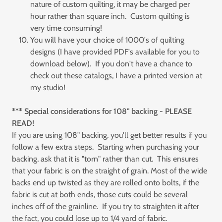
nature of custom quilting, it may be charged per
hour rather than square inch. Custom quilting is
very time consuming!
You will have your choice of 1000's of quilting
designs (I have provided PDF's available for you to
download below). If you don't have a chance to
check out these catalogs, I have a printed version at
my studio!
*** Special considerations for 108" backing - PLEASE
READ!
If you are using 108" backing, you'll get better results if you
follow a few extra steps. Starting when purchasing your
backing, ask that it is "torn" rather than cut. This ensures
that your fabric is on the straight of grain. Most of the wide
backs end up twisted as they are rolled onto bolts, if the
fabric is cut at both ends, those cuts could be several
inches off of the grainline. If you try to straighten it after
the fact, you could lose up to 1/4 yard of fabric.