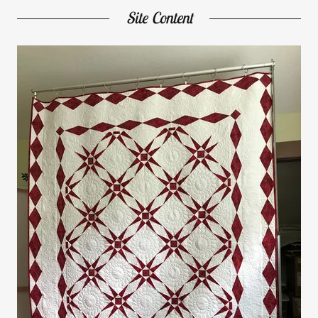
Site Content