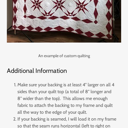
An example of custom quilting
Additional Information
Make sure your backing is at least 4" larger on all 4
sides than your quilt top (a total of 8" longer and
8" wider than the top). This allows me enough
fabric to attach the backing to my frame and quilt
all the way to the edge of your quilt.
If your backing is seamed, I will load it on my frame
so that the seam runs horizontal (left to right on