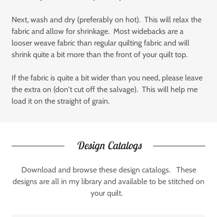
Next, wash and dry (preferably on hot). This will relax the
fabric and allow for shrinkage. Most widebacks are a
looser weave fabric than regular quilting fabric and will
shrink quite a bit more than the front of your quilt top.
If the fabric is quite a bit wider than you need, please leave
the extra on (don't cut off the salvage). This will help me
load it on the straight of grain.
Design Catalogs
Download and browse these design catalogs. These
designs are all in my library and available to be stitched on
your quilt.