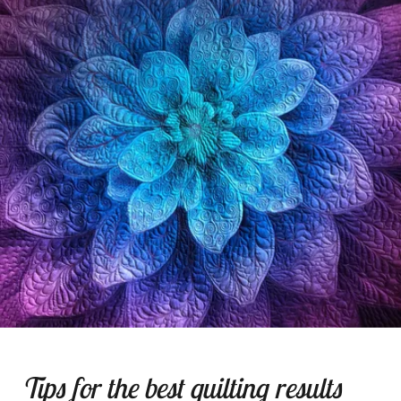
Tips for the best quilting results