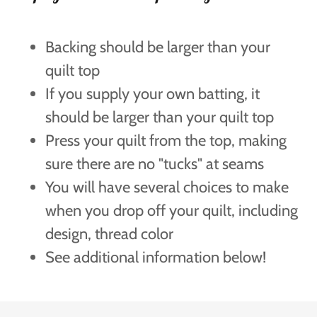
Backing should be larger than your
quilt top
If you supply your own batting, it
should be larger than your quilt top
Press your quilt from the top, making
sure there are no "tucks" at seams
You will have several choices to make
when you drop off your quilt, including
design, thread color
See additional information below!