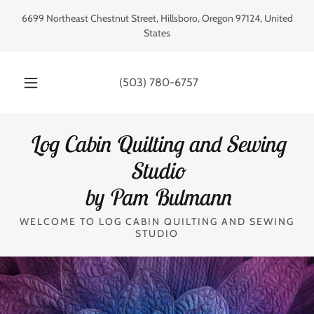
6699 Northeast Chestnut Street, Hillsboro, Oregon 97124, United
States
(503) 780-6757
Log Cabin Quilting and Sewing
Studio
by Pam Bulmann
WELCOME TO LOG CABIN QUILTING AND SEWING
STUDIO