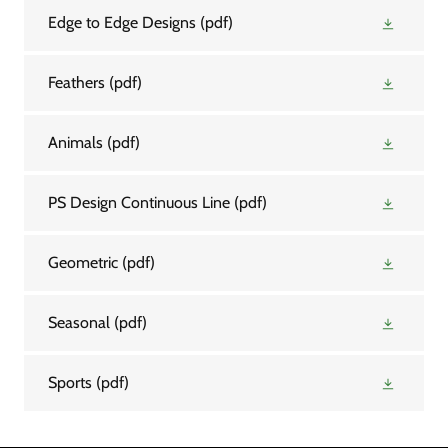
Edge to Edge Designs
(pdf)
Feathers
(pdf)
Animals
(pdf)
PS Design Continuous Line
(pdf)
Geometric
(pdf)
Seasonal
(pdf)
Sports
(pdf)