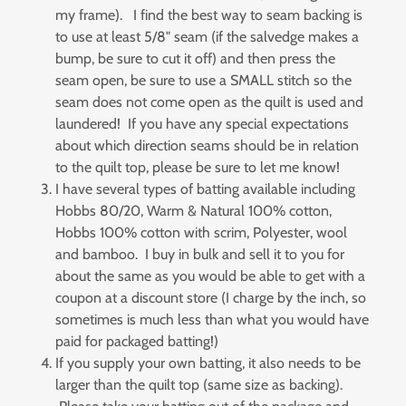
my frame). I find the best way to seam backing is
to use at least 5/8" seam (if the salvedge makes a
bump, be sure to cut it off) and then press the
seam open, be sure to use a SMALL stitch so the
seam does not come open as the quilt is used and
laundered! If you have any special expectations
about which direction seams should be in relation
to the quilt top, please be sure to let me know!
I have several types of batting available including
Hobbs 80/20, Warm & Natural 100% cotton,
Hobbs 100% cotton with scrim, Polyester, wool
and bamboo. I buy in bulk and sell it to you for
about the same as you would be able to get with a
coupon at a discount store (I charge by the inch, so
sometimes is much less than what you would have
paid for packaged batting!)
If you supply your own batting, it also needs to be
larger than the quilt top (same size as backing).