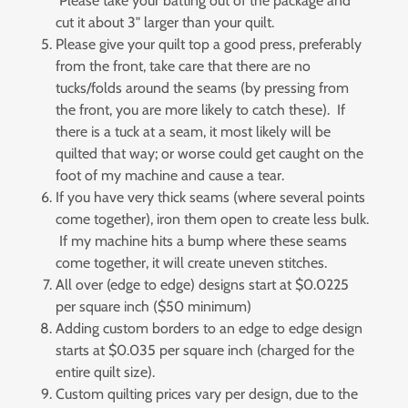
Please take your batting out of the package and
cut it about 3" larger than your quilt.
Please give your quilt top a good press, preferably
from the front, take care that there are no
tucks/folds around the seams (by pressing from
the front, you are more likely to catch these). If
there is a tuck at a seam, it most likely will be
quilted that way; or worse could get caught on the
foot of my machine and cause a tear.
If you have very thick seams (where several points
come together), iron them open to create less bulk.
If my machine hits a bump where these seams
come together, it will create uneven stitches.
All over (edge to edge) designs start at $0.0225
per square inch ($50 minimum)
Adding custom borders to an edge to edge design
starts at $0.035 per square inch (charged for the
entire quilt size).
Custom quilting prices vary per design, due to the