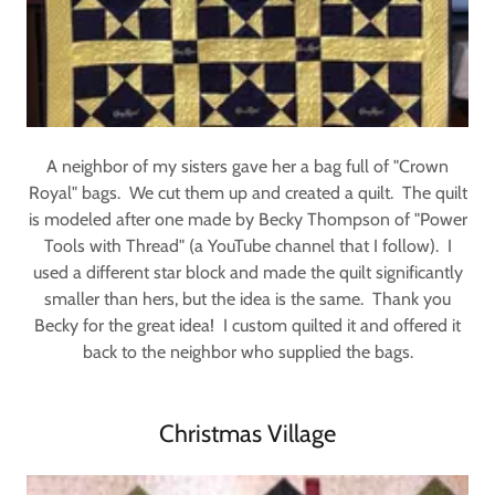
A neighbor of my sisters gave her a bag full of "Crown
Royal" bags. We cut them up and created a quilt. The quilt
is modeled after one made by Becky Thompson of "Power
Tools with Thread" (a YouTube channel that I follow). I
used a different star block and made the quilt significantly
smaller than hers, but the idea is the same. Thank you
Becky for the great idea! I custom quilted it and offered it
back to the neighbor who supplied the bags.
Christmas Village