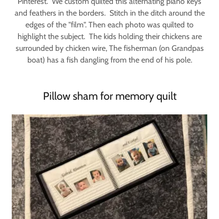
Pinterest. We custom quilted this alternating piano keys
and feathers in the borders. Stitch in the ditch around the
edges of the "film". Then each photo was quilted to
highlight the subject. The kids holding their chickens are
surrounded by chicken wire, The fisherman (on Grandpas
boat) has a fish dangling from the end of his pole.
Pillow sham for memory quilt