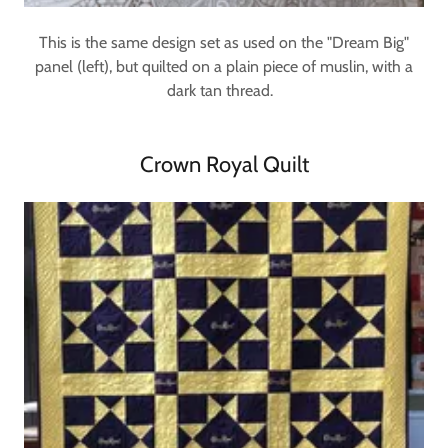
This is the same design set as used on the "Dream Big"
panel (left), but quilted on a plain piece of muslin, with a
dark tan thread.
Crown Royal Quilt