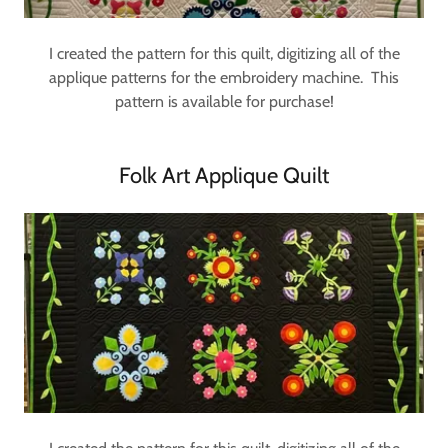
I created the pattern for this quilt, digitizing all of the
applique patterns for the embroidery machine. This
pattern is available for purchase!
Folk Art Applique Quilt