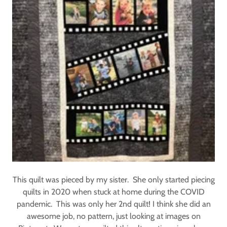
This quilt was pieced by my sister. She only started piecing
quilts in 2020 when stuck at home during the COVID
pandemic. This was only her 2nd quilt! I think she did an
awesome job, no pattern, just looking at images on