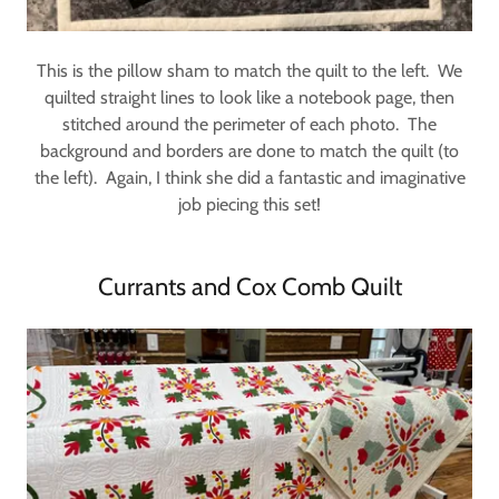
This is the pillow sham to match the quilt to the left. We
quilted straight lines to look like a notebook page, then
stitched around the perimeter of each photo. The
background and borders are done to match the quilt (to
the left). Again, I think she did a fantastic and imaginative
job piecing this set!
Currants and Cox Comb Quilt