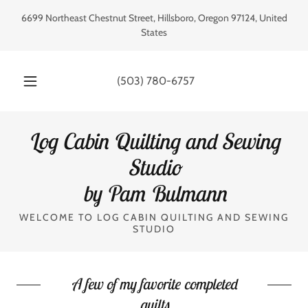
6699 Northeast Chestnut Street, Hillsboro, Oregon 97124, United
States
(503) 780-6757
Log Cabin Quilting and Sewing
Studio
by Pam Bulmann
WELCOME TO LOG CABIN QUILTING AND SEWING
STUDIO
A few of my favorite completed
quilts