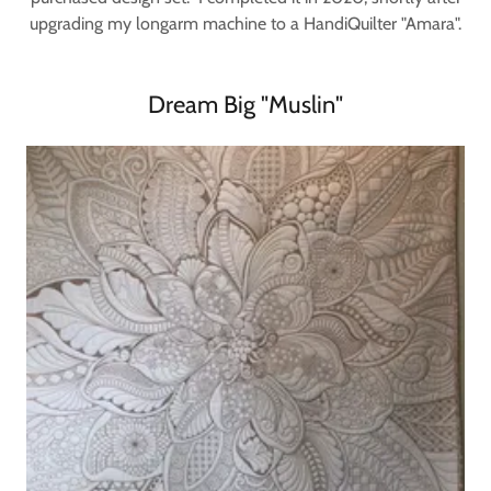
upgrading my longarm machine to a HandiQuilter "Amara".
Dream Big "Muslin"