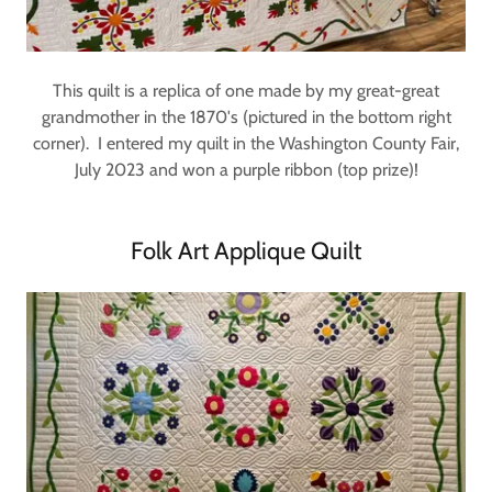
This quilt is a replica of one made by my great-great
grandmother in the 1870's (pictured in the bottom right
corner). I entered my quilt in the Washington County Fair,
July 2023 and won a purple ribbon (top prize)!
Folk Art Applique Quilt