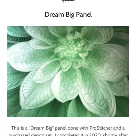
Dream Big Panel
This is a "Dream Big" panel done with ProStitcher and a
purchased design set. I completed it in 2020, shortly after