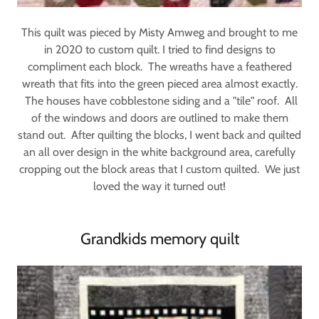
This quilt was pieced by Misty Amweg and brought to me
in 2020 to custom quilt. I tried to find designs to
compliment each block. The wreaths have a feathered
wreath that fits into the green pieced area almost exactly.
The houses have cobblestone siding and a "tile" roof. All
of the windows and doors are outlined to make them
stand out. After quilting the blocks, I went back and quilted
an all over design in the white background area, carefully
cropping out the block areas that I custom quilted. We just
loved the way it turned out!
Grandkids memory quilt